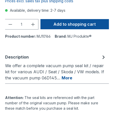
Prices excl. sales tax plus shipping costs
Available, delivery time: 2-7 days
Quantity
Add to shopping cart
Product number:
MJ10166
Brand:
MJ Produkte®
Description
We offer a complete vacuum pump seal kit / repair
kit for various AUDI / Seat / Skoda / VW models. If
the vacuum pump 06D145…
More
Attention:
The seal kits are referenced with the part
number of the original vacuum pump. Please make sure
these match before you purchase a seal kit.