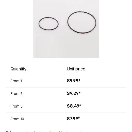
Quantity
Unit price
$9.99*
From
1
$9.29*
From
2
$8.49*
From
5
$7.99*
From
10