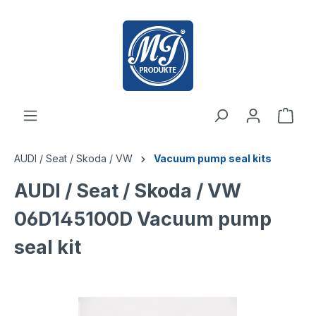
 main content
AUDI / Seat / Skoda / VW
Vacuum pump seal kits
AUDI / Seat / Skoda / VW
06D145100D Vacuum pump
seal kit