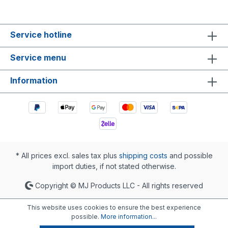
Service hotline
Service menu
Information
* All prices excl. sales tax plus
shipping costs
and possible
import duties, if not stated otherwise.
Copyright © MJ Products LLC - All rights reserved
This website uses cookies to ensure the best experience
possible.
More information...