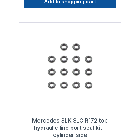
Add to shopping cart
hydraulic fluids in accordance with standard
with the following types of hydraulic fluid to
DIN 51 524, HLP 32 or standard ISO 11158,
ensure smooth operation and a long service
HM 32
life:- Genuine Mercedes Benz hydraulic fluid
MB 343.0, hydraulic fluids in accordance
with standard DIN 51 524, HLP 32 or
standard ISO 11158, HM 32
Mercedes SLK SLC R172 top
hydraulic line port seal kit -
cylinder side