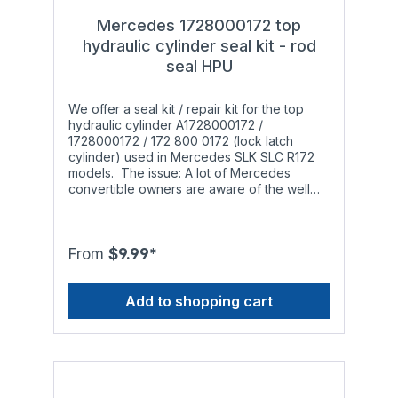
Mercedes 1728000172 top
hydraulic cylinder seal kit - rod
seal HPU
We offer a seal kit / repair kit for the top
hydraulic cylinder A1728000172 /
1728000172 / 172 800 0172 (lock latch
cylinder) used in Mercedes SLK SLC R172
models. The issue: A lot of Mercedes
convertible owners are aware of the well
known problem: After a while the hydraulic
cylinders responsible for opening and
closing the soft top start leaking and do not
work properly anymore. The leak occurs
From
$9.99*
when the installed o-rings, rod seals and
piston seals wear out to a point that they are
Add to shopping cart
not able to withstand the pressure inside the
hydraulic cylinder anymore. This is
especially noticeable during the summer in
warmer regions since the original materials
are limited in terms of temperature
resistance. What others offer: Most
competitors source cheap Polyurethane rod