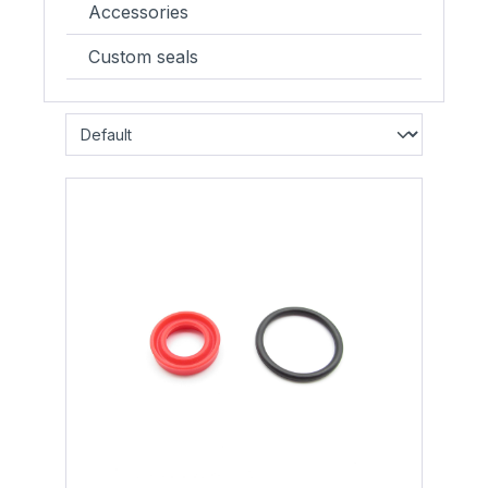
Accessories
Custom seals