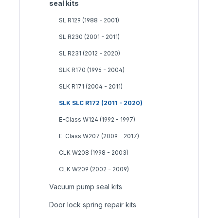
seal kits
SL R129 (1988 - 2001)
SL R230 (2001 - 2011)
SL R231 (2012 - 2020)
SLK R170 (1996 - 2004)
SLK R171 (2004 - 2011)
SLK SLC R172 (2011 - 2020)
E-Class W124 (1992 - 1997)
E-Class W207 (2009 - 2017)
CLK W208 (1998 - 2003)
CLK W209 (2002 - 2009)
Vacuum pump seal kits
Door lock spring repair kits