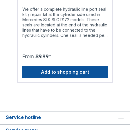
We offer a complete hydraulic line port seal
kit / repair kit at the cylinder side used in
Mercedes SLK SLC R172 models. These
seals are located at the end of the hydraulic
lines that have to be connected to the
hydraulic cylinders. One seal is needed per
hydraulic line.Attention: Although the seals
we offer have a high temperature range,
they may only be used with the following
types of hydraulic fluid to ensure smooth
From
$9.99*
operation and a long service life:- Genuine
Mercedes Benz hydraulic fluid MB 343.0,
Add to shopping cart
hydraulic fluids in accordance with standard
DIN 51 524, HLP 32 or standard ISO 11158,
HM 32
Service hotline