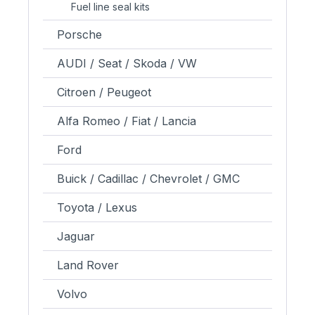
Fuel line seal kits
Porsche
AUDI / Seat / Skoda / VW
Citroen / Peugeot
Alfa Romeo / Fiat / Lancia
Ford
Buick / Cadillac / Chevrolet / GMC
Toyota / Lexus
Jaguar
Land Rover
Volvo