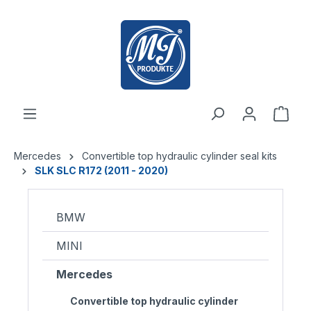
 main content
Mercedes
Convertible top hydraulic cylinder seal kits
SLK SLC R172 (2011 - 2020)
BMW
MINI
Mercedes
Convertible top hydraulic cylinder