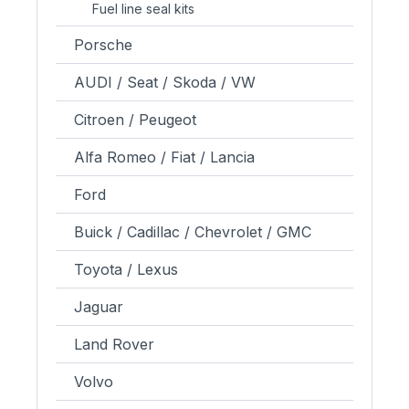
Fuel line seal kits
Porsche
AUDI / Seat / Skoda / VW
Citroen / Peugeot
Alfa Romeo / Fiat / Lancia
Ford
Buick / Cadillac / Chevrolet / GMC
Toyota / Lexus
Jaguar
Land Rover
Volvo