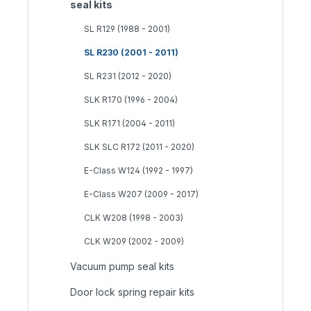
seal kits
SL R129 (1988 - 2001)
SL R230 (2001 - 2011)
SL R231 (2012 - 2020)
SLK R170 (1996 - 2004)
SLK R171 (2004 - 2011)
SLK SLC R172 (2011 - 2020)
E-Class W124 (1992 - 1997)
E-Class W207 (2009 - 2017)
CLK W208 (1998 - 2003)
CLK W209 (2002 - 2009)
Vacuum pump seal kits
Door lock spring repair kits