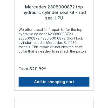
Mercedes 2308000872 top
hydraulic cylinder seal kit - rod
seal HPU
We offer a seal kit / repair kit for the top
hydraulic cylinder A2308000872 /
2308000872 / 230 800 0872 (front lock
cylinder) used in Mercedes SL R230
models. This repair kit includes the shaft
collar that is needed to reattach the piston
rod to the rod mount. The issue: A lot of
Mercedes convertible owners are aware of
the well known problem: After a while the
hydraulic cylinders responsible for opening
From
$20.99*
and closing the soft top start leaking and do
not work properly anymore. The leak
Add to shopping cart
occurs when the installed o-rings, rod seals
and piston seals wear out to a point that
they are not able to withstand the pressure
inside the hydraulic cylinder anymore. This
is especially noticeable during the summer
in warmer regions since the original
materials are limited in terms of temperature