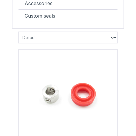
Accessories
Custom seals