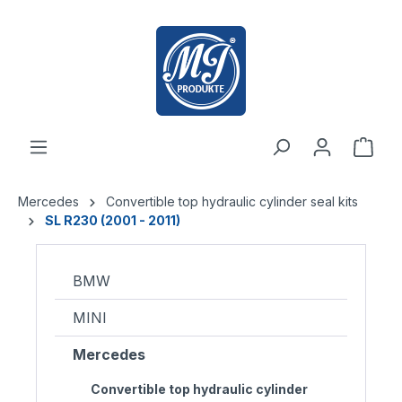
 main content
Mercedes
Convertible top hydraulic cylinder seal kits
SL R230 (2001 - 2011)
BMW
MINI
Mercedes
Convertible top hydraulic cylinder