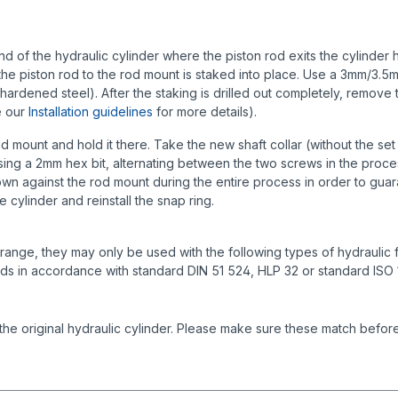
 of the hydraulic cylinder where the piston rod exits the cylinder ho
 the piston rod to the rod mount is staked into place. Use a 3mm/3.5mm 
hardened steel). After the staking is drilled out completely, remove t
e our
Installation guidelines
for more details).
d mount and hold it there. Take the new shaft collar (without the set s
ing a 2mm hex bit, alternating between the two screws in the proces
down against the rod mount during the entire process in order to guaran
e cylinder and reinstall the snap ring.
ange, they may only be used with the following types of hydraulic fl
ids in accordance with standard DIN 51 524, HLP 32 or standard ISO
the original hydraulic cylinder. Please make sure these match before