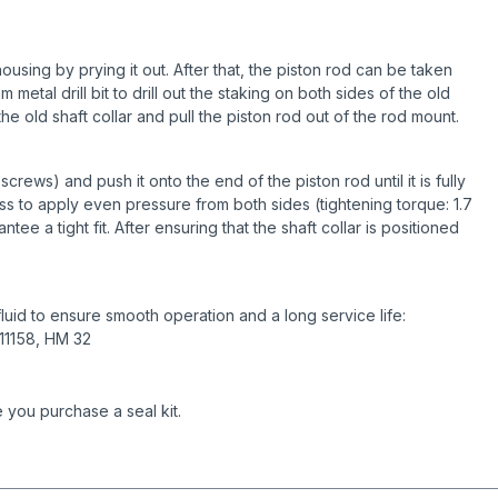
using by prying it out. After that, the piston rod can be taken
metal drill bit to drill out the staking on both sides of the old
he old shaft collar and pull the piston rod out of the rod mount.
crews) and push it onto the end of the piston rod until it is fully
s to apply even pressure from both sides (tightening torque: 1.7
tee a tight fit. After ensuring that the shaft collar is positioned
uid to ensure smooth operation and a long service life:
 11158, HM 32
 you purchase a seal kit.