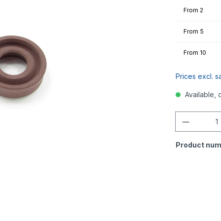
From
2
From
5
From
10
Prices excl. s
Available, 
Quantity
Product num