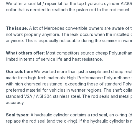
We offer a seal kit / repair kit for the top hydraulic cylinder 
collar that is needed to reattach the piston rod to the rod mount.
The issue:
A lot of Mercedes convertible owners are aware of th
not work properly anymore. The leak occurs when the installed o-r
anymore. This is especially noticeable during the summer in warme
What others offer:
Most competitors source cheap Polyurethane r
limited in terms of service life and heat resistance.
Our solution:
We wanted more than just a simple and cheap repla
made from high-tech materials: High-Performance Polyurethane (
with high chemical resistance, exceeding those of standard Poly
preferred material for vehicles in warmer regions. The shaft coll
standard V2A / AISI 304 stainless steel. The rod seals and metal 
accuracy.
Seal types:
A hydraulic cylinder contains a rod seal, an o-ring (
replace the rod seal (and the o-ring). If the hydraulic cylinder i