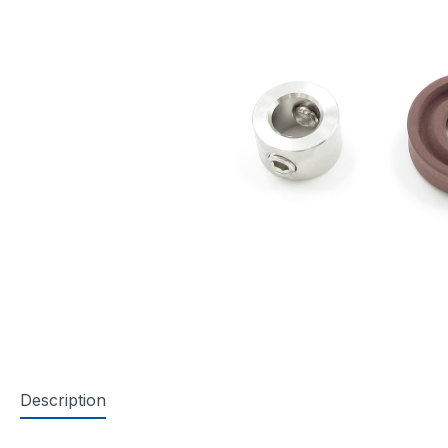
Description