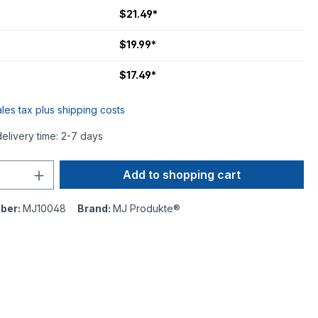
$21.49*
$19.99*
$17.49*
ales tax plus shipping costs
delivery time: 2-7 days
Add to shopping cart
ber:
MJ10048
Brand:
MJ Produkte®