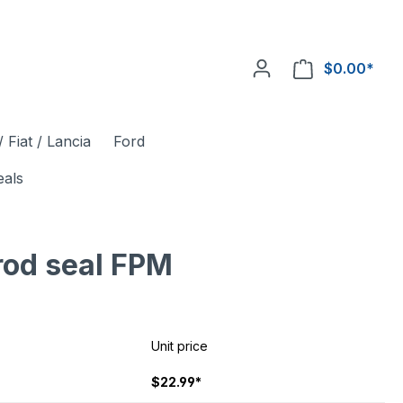
$0.00*
 Fiat / Lancia
Ford
eals
rod seal FPM
Unit price
$22.99*