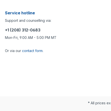
Service hotline
Support and counselling via:
+1 (208) 312-0683
Mon-Fri, 9:00 AM - 5:00 PM MT
Or via our
contact form
.
* All prices ex