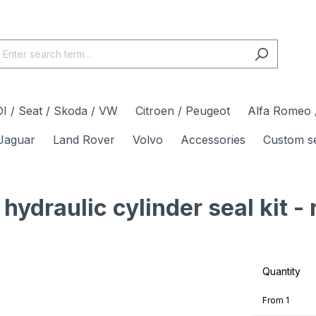
I / Seat / Skoda / VW
Citroen / Peugeot
Alfa Romeo /
Jaguar
Land Rover
Volvo
Accessories
Custom s
draulic cylinder seal kit - 
Quantity
From
1