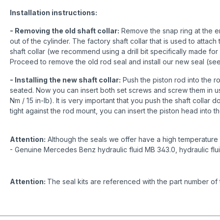
Installation instructions:
- Removing the old shaft collar:
Remove the snap ring at the end
out of the cylinder. The factory shaft collar that is used to attach
shaft collar (we recommend using a drill bit specifically made for 
Proceed to remove the old rod seal and install our new seal (se
- Installing the new shaft collar:
Push the piston rod into the ro
seated. Now you can insert both set screws and screw them in us
Nm / 15 in-lb). It is very important that you push the shaft collar 
tight against the rod mount, you can insert the piston head into th
Attention:
Although the seals we offer have a high temperature r
- Genuine Mercedes Benz hydraulic fluid MB 343.0, hydraulic flu
Attention:
The seal kits are referenced with the part number of 