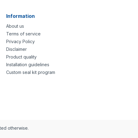
Information
About us
Terms of service
Privacy Policy
Disclaimer
Product quality
Installation guidelines
Custom seal kit program
ated otherwise.