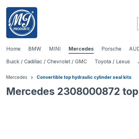
 main content
Home
BMW
MINI
Mercedes
Porsche
AUD
Buick / Cadillac / Chevrolet / GMC
Toyota / Lexus
Mercedes
Convertible top hydraulic cylinder seal kits
Mercedes 2308000872 top hy