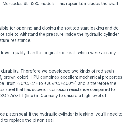
n Mercedes SL R230 models. This repair kit includes the shaft
ble for opening and closing the soft top start leaking and do
ot able to withstand the pressure inside the hydraulic cylinder
ature resistance.
lower quality than the original rod seals which were already
 durability. Therefore we developed two kinds of rod seals
M, brown color). HPU combines excellent mechanical properties
ance (from -20°C/-4°F to +204°C/+400°F) and is therefore the
less steel that has superior corrosion resistance compared to
ISO 2768-1-f (fine) in Germany to ensure a high level of
piston seal. If the hydraulic cylinder is leaking, you'll need to
d to replace the piston seal.