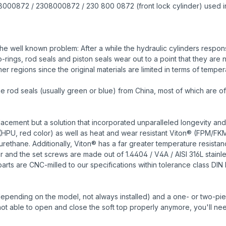
A2308000872 / 2308000872 / 230 800 0872 (front lock cylinder) used i
e well known problem: After a while the hydraulic cylinders responsi
ings, rod seals and piston seals wear out to a point that they are n
r regions since the original materials are limited in terms of temper
od seals (usually green or blue) from China, most of which are of 
cement but a solution that incorporated unparalleled longevity and
HPU, red color) as well as heat and wear resistant Viton® (FPM/FK
urethane. Additionally, Viton® has a far greater temperature resist
ar and the set screws are made out of 1.4404 / V4A / AISI 316L stain
parts are CNC-milled to our specifications within tolerance class DIN 
depending on the model, not always installed) and a one- or two-piece 
s not able to open and close the soft top properly anymore, you'll nee