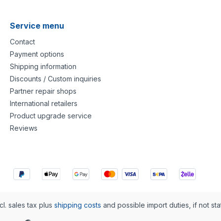
Service menu
Contact
Payment options
Shipping information
Discounts / Custom inquiries
Partner repair shops
International retailers
Product upgrade service
Reviews
cl. sales tax plus
shipping costs
and possible import duties, if not st