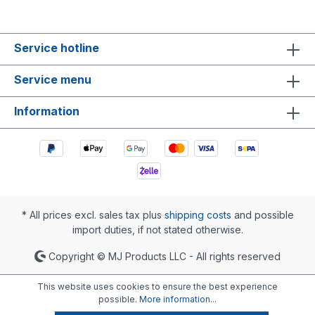
Service hotline
Service menu
Information
* All prices excl. sales tax plus
shipping costs
and possible
import duties, if not stated otherwise.
Copyright © MJ Products LLC - All rights reserved
This website uses cookies to ensure the best experience
possible.
More information...