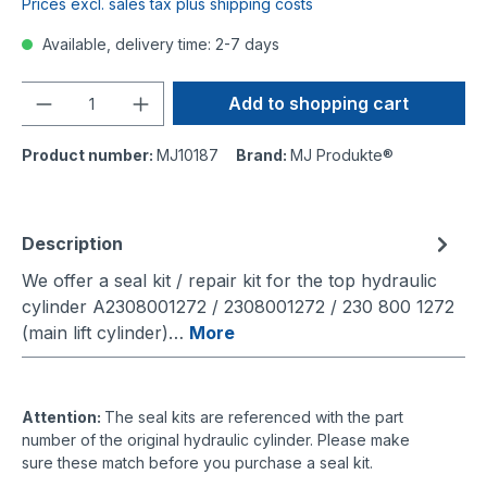
Prices excl. sales tax plus shipping costs
Available, delivery time: 2-7 days
Quantity
Add to shopping cart
Product number:
MJ10187
Brand:
MJ Produkte®
Description
We offer a seal kit / repair kit for the top hydraulic
cylinder A2308001272 / 2308001272 / 230 800 1272
(main lift cylinder)…
More
Attention:
The seal kits are referenced with the part
number of the original hydraulic cylinder. Please make
sure these match before you purchase a seal kit.