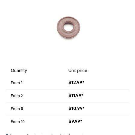
Quantity
Unit price
$12.99*
From
1
$11.99*
From
2
$10.99*
From
5
$9.99*
From
10