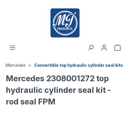
 main content
Mercedes
Convertible top hydraulic cylinder seal kits
Mercedes 2308001272 top
hydraulic cylinder seal kit -
rod seal FPM