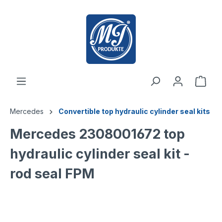
 main content
Mercedes
Convertible top hydraulic cylinder seal kits
Mercedes 2308001672 top
hydraulic cylinder seal kit -
rod seal FPM