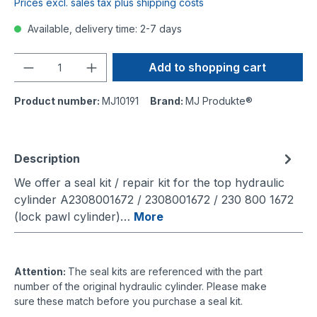
Prices excl. sales tax plus shipping costs
Available, delivery time: 2-7 days
Quantity
Add to shopping cart
Product number:
MJ10191
Brand:
MJ Produkte®
Description
We offer a seal kit / repair kit for the top hydraulic
cylinder A2308001672 / 2308001672 / 230 800 1672
(lock pawl cylinder)…
More
Attention:
The seal kits are referenced with the part
number of the original hydraulic cylinder. Please make
sure these match before you purchase a seal kit.