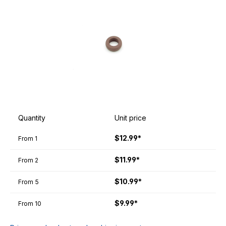
Quantity
Unit price
$12.99*
From
1
$11.99*
From
2
$10.99*
From
5
$9.99*
From
10