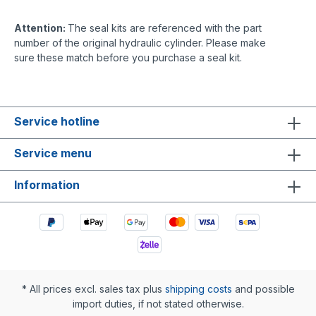
Attention:
The seal kits are referenced with the part
number of the original hydraulic cylinder. Please make
sure these match before you purchase a seal kit.
Service hotline
Service menu
Information
* All prices excl. sales tax plus
shipping costs
and possible
import duties, if not stated otherwise.