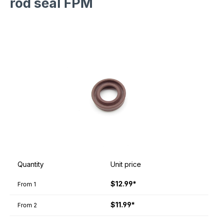
rod seal FPM
Quantity
Unit price
$12.99*
From
1
$11.99*
From
2