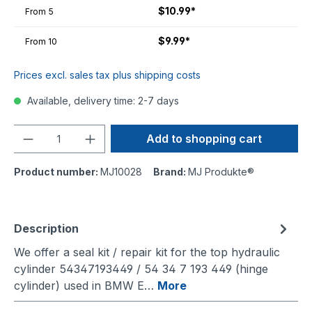
$10.99*
From
5
$9.99*
From
10
Prices excl. sales tax plus shipping costs
Available, delivery time: 2-7 days
Quantity
Add to shopping cart
Product number:
MJ10028
Brand:
MJ Produkte®
Description
We offer a seal kit / repair kit for the top hydraulic
cylinder 54347193449 / 54 34 7 193 449 (hinge
cylinder) used in BMW E…
More