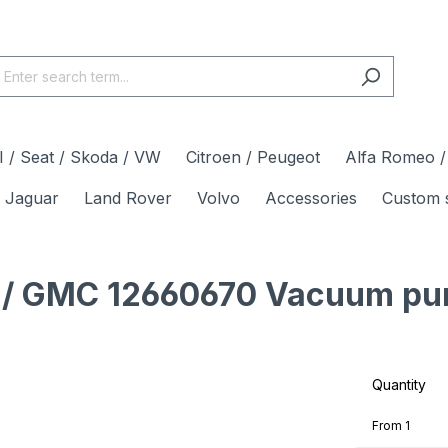
 / Seat / Skoda / VW
Citroen / Peugeot
Alfa Romeo / 
Jaguar
Land Rover
Volvo
Accessories
Custom 
et / GMC 12660670 Vacuum pu
Quantity
From
1