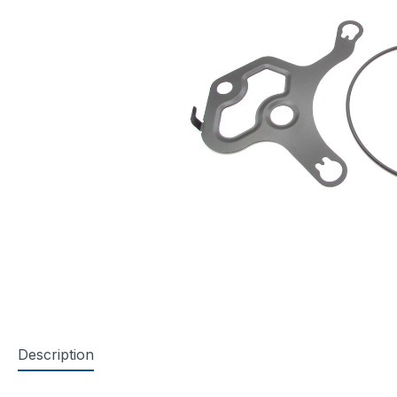
Description