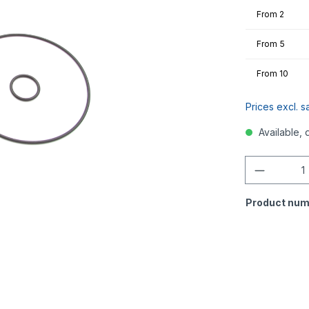
From
2
From
5
From
10
Prices excl. s
Available, 
Quantity
Product num