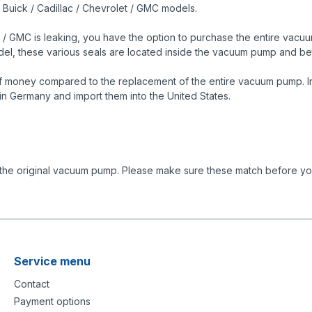
s Buick / Cadillac / Chevrolet / GMC models.
 / GMC is leaking, you have the option to purchase the entire vacuum
model, these various seals are located inside the vacuum pump and
f money compared to the replacement of the entire vacuum pump. In 
in Germany and import them into the United States.
 the original vacuum pump. Please make sure these match before you
Service menu
Contact
Payment options