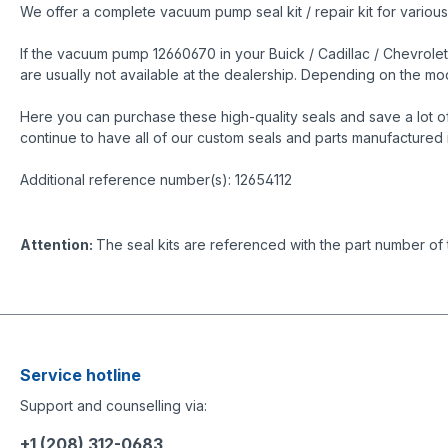
We offer a complete vacuum pump seal kit / repair kit for variou
If the vacuum pump 12660670 in your Buick / Cadillac / Chevrolet
are usually not available at the dealership. Depending on the 
Here you can purchase these high-quality seals and save a lot o
continue to have all of our custom seals and parts manufactured 
Additional reference number(s): 12654112
Attention:
The seal kits are referenced with the part number of
Service hotline
Support and counselling via:
+1 (208) 312-0683