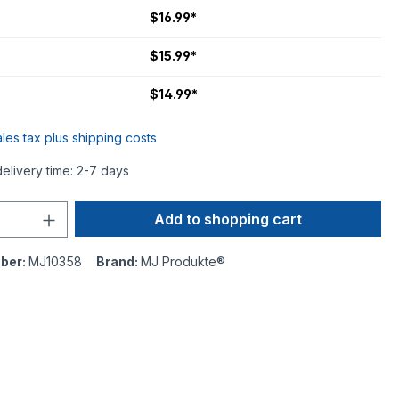
$16.99*
$15.99*
$14.99*
ales tax plus shipping costs
delivery time: 2-7 days
Add to shopping cart
ber:
MJ10358
Brand:
MJ Produkte®