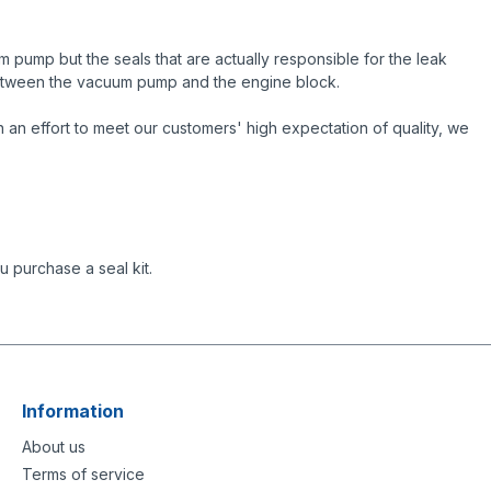
 pump but the seals that are actually responsible for the leak
 between the vacuum pump and the engine block.
an effort to meet our customers' high expectation of quality, we
 purchase a seal kit.
Information
About us
Terms of service