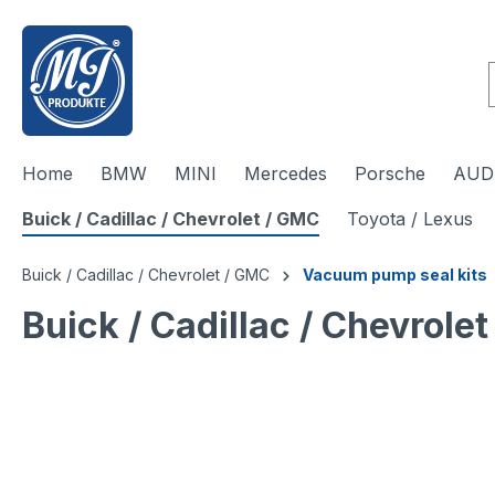
 main content
Home
BMW
MINI
Mercedes
Porsche
AUDI
Buick / Cadillac / Chevrolet / GMC
Toyota / Lexus
Buick / Cadillac / Chevrolet / GMC
Vacuum pump seal kits
Buick / Cadillac / Chevrol