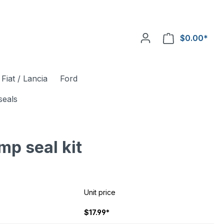
$0.00*
Fiat / Lancia
Ford
seals
mp seal kit
Unit price
$17.99*