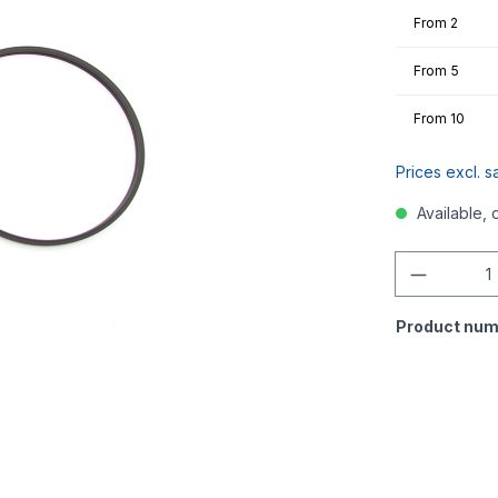
From
2
From
5
From
10
Prices excl. s
Available, 
Quantity
Product num