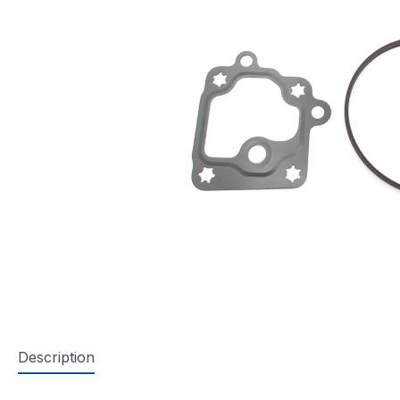
Description