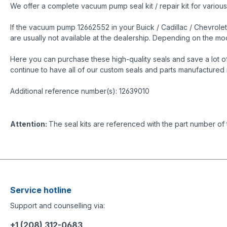
We offer a complete vacuum pump seal kit / repair kit for variou
If the vacuum pump 12662552 in your Buick / Cadillac / Chevrolet
are usually not available at the dealership. Depending on the 
Here you can purchase these high-quality seals and save a lot o
continue to have all of our custom seals and parts manufactured 
Additional reference number(s): 12639010
Attention:
The seal kits are referenced with the part number of
Service hotline
Support and counselling via:
+1 (208) 312-0683