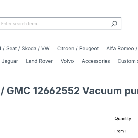
 / Seat / Skoda / VW
Citroen / Peugeot
Alfa Romeo / 
Jaguar
Land Rover
Volvo
Accessories
Custom 
et / GMC 12662552 Vacuum pu
Quantity
From
1