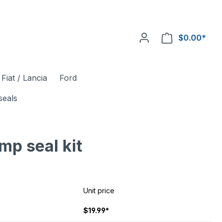
$0.00*
Fiat / Lancia
Ford
seals
mp seal kit
Unit price
$19.99*