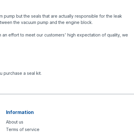
 pump but the seals that are actually responsible for the leak
 between the vacuum pump and the engine block.
an effort to meet our customers' high expectation of quality, we
 purchase a seal kit.
Information
About us
Terms of service