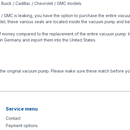
s Buick / Cadillac / Chevrolet / GMC models.
 / GMC is leaking, you have the option to purchase the entire vacuum
model, these various seals are located inside the vacuum pump and
f money compared to the replacement of the entire vacuum pump. In 
in Germany and import them into the United States.
 the original vacuum pump. Please make sure these match before you
Service menu
Contact
Payment options