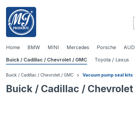
 main content
Home
BMW
MINI
Mercedes
Porsche
AUDI
Buick / Cadillac / Chevrolet / GMC
Toyota / Lexus
Buick / Cadillac / Chevrolet / GMC
Vacuum pump seal kits
Buick / Cadillac / Chevrol