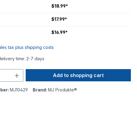
$18.99*
$17.99*
$16.99*
ales tax plus shipping costs
delivery time: 2-7 days
Add to shopping cart
ber:
MJ10429
Brand:
MJ Produkte®