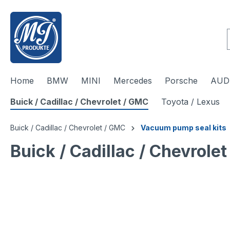
 main content
Home
BMW
MINI
Mercedes
Porsche
AUDI
Buick / Cadillac / Chevrolet / GMC
Toyota / Lexus
Buick / Cadillac / Chevrolet / GMC
Vacuum pump seal kits
Buick / Cadillac / Chevrol