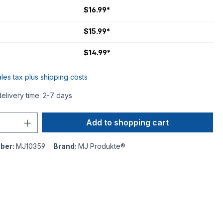
$16.99*
$15.99*
$14.99*
ales tax plus shipping costs
delivery time: 2-7 days
Add to shopping cart
ber:
MJ10359
Brand:
MJ Produkte®