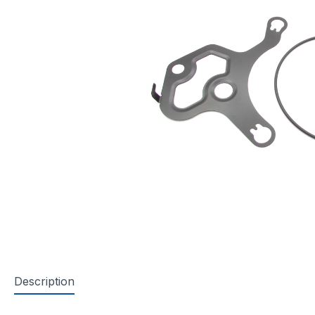
Description