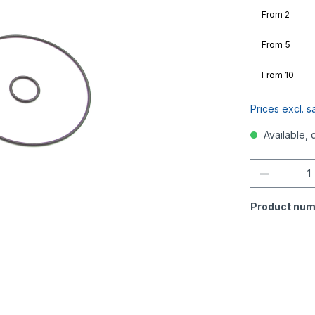
From
2
From
5
From
10
Prices excl. s
Available, 
Quantity
Product num