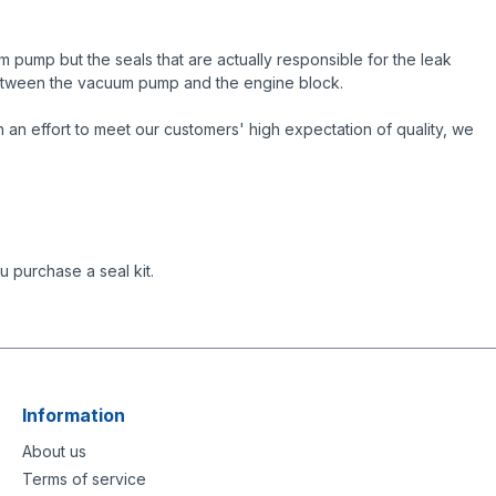
 pump but the seals that are actually responsible for the leak
 between the vacuum pump and the engine block.
an effort to meet our customers' high expectation of quality, we
 purchase a seal kit.
Information
About us
Terms of service