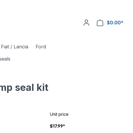
$0.00*
Fiat / Lancia
Ford
seals
mp seal kit
Unit price
$17.99*