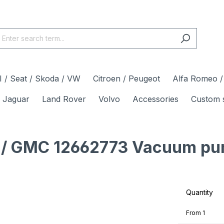
 / Seat / Skoda / VW
Citroen / Peugeot
Alfa Romeo / 
Jaguar
Land Rover
Volvo
Accessories
Custom 
et / GMC 12662773 Vacuum pu
Quantity
From
1