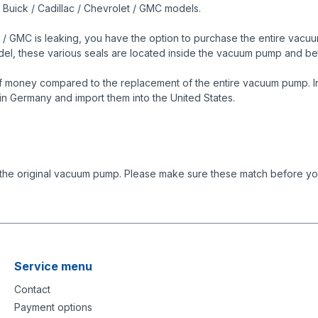
s Buick / Cadillac / Chevrolet / GMC models.
 / GMC is leaking, you have the option to purchase the entire vacuum
model, these various seals are located inside the vacuum pump and
f money compared to the replacement of the entire vacuum pump. In 
in Germany and import them into the United States.
 the original vacuum pump. Please make sure these match before you
Service menu
Contact
Payment options