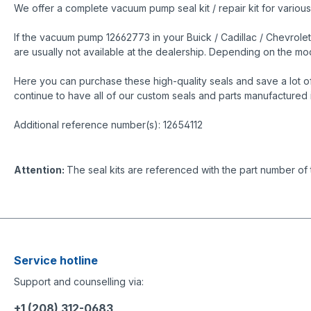
We offer a complete vacuum pump seal kit / repair kit for variou
If the vacuum pump 12662773 in your Buick / Cadillac / Chevrolet
are usually not available at the dealership. Depending on the 
Here you can purchase these high-quality seals and save a lot o
continue to have all of our custom seals and parts manufactured 
Additional reference number(s): 12654112
Attention:
The seal kits are referenced with the part number of
Service hotline
Support and counselling via:
+1 (208) 312-0683