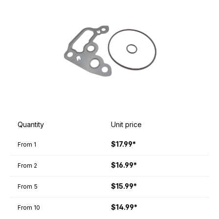
Quantity
Unit price
$17.99*
From
1
$16.99*
From
2
$15.99*
From
5
$14.99*
From
10