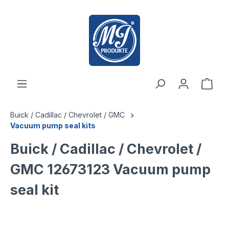
 main content
Buick / Cadillac / Chevrolet / GMC
Vacuum pump seal kits
Buick / Cadillac / Chevrolet /
GMC 12673123 Vacuum pump
seal kit