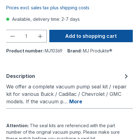
Prices excl. sales tax plus shipping costs
Available, delivery time: 2-7 days
Quantity
Add to shopping cart
Product number:
MJ10369
Brand:
MJ Produkte®
Description
We offer a complete vacuum pump seal kit / repair
kit for various Buick / Cadillac / Chevrolet / GMC
models. If the vacuum p…
More
Attention:
The seal kits are referenced with the part
number of the original vacuum pump. Please make sure
these match before you purchase a seal kit.