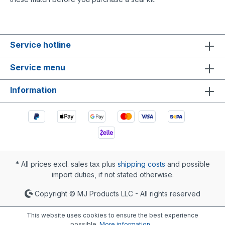
Service hotline
Service menu
Information
* All prices excl. sales tax plus
shipping costs
and possible
import duties, if not stated otherwise.
Copyright © MJ Products LLC - All rights reserved
This website uses cookies to ensure the best experience
possible.
More information...