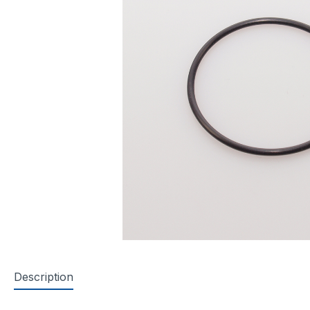
Description