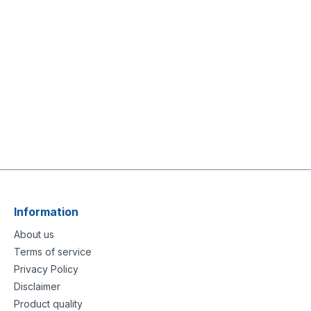
Information
About us
Terms of service
Privacy Policy
Disclaimer
Product quality