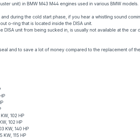
 adjuster unit) in BMW M43 M44 engines used in various BMW models.
and during the cold start phase, if you hear a whistling sound comi
ut o-ring that is located inside the DISA unit.
the DISA unit from being sucked in, is usually not available at the ca
seal and to save a lot of money compared to the replacement of the 
P
 HP
HP
P
 KW, 102 HP
KW, 102 HP
03 KW, 140 HP
5 KW, 115 HP