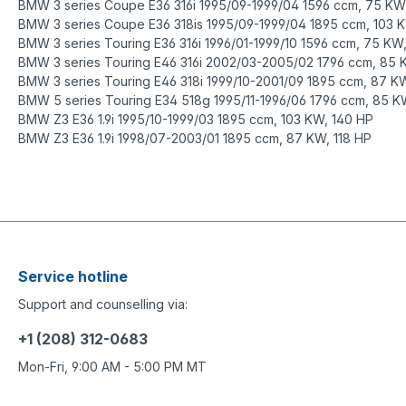
BMW 3 series Coupe E36 316i 1995/09-1999/04 1596 ccm, 75 KW
BMW 3 series Coupe E36 318is 1995/09-1999/04 1895 ccm, 103 
BMW 3 series Touring E36 316i 1996/01-1999/10 1596 ccm, 75 KW
B
MW 3 series Touring E46 316i 2002/03-2005/02 1796 ccm, 85 
BMW 3 series Touring E46 318i 1999/10-2001/09 1895 ccm, 87 KW
BMW 5 series Touring E34 518g 1995/11-1996/06 1796 ccm, 85 K
BMW Z3 E36 1.9i 1995/10-1999/03 1895 ccm, 103 KW, 140 HP
BMW Z3 E36 1.9i 1998/07-2003/01 1895 ccm, 87 KW, 118 HP
https://www.o-ring-shop.net/EPDM-O-Rings-EPDM-70/Cross-sec
https://www.o-ring-shop.net/de/EPDM-O-Ringe-EPDM-70/Schnu
Service hotline
Support and counselling via:
+1 (208) 312-0683
Mon-Fri, 9:00 AM - 5:00 PM MT