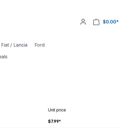
$0.00*
Fiat / Lancia
Ford
eals
Unit price
$7.99*