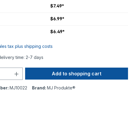
$7.49*
$6.99*
$6.49*
ales tax plus shipping costs
delivery time: 2-7 days
Add to shopping cart
ber:
MJ10022
Brand:
MJ Produkte®