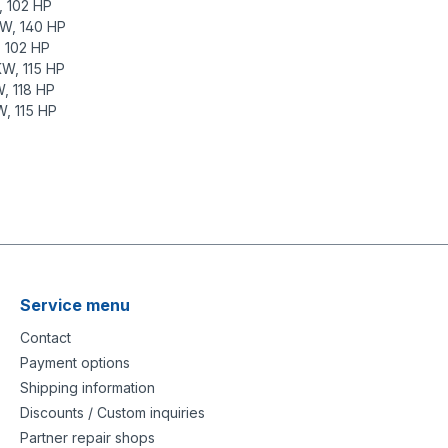
, 102 HP
KW, 140 HP
, 102 HP
KW, 115 HP
, 118 HP
W, 115 HP
tion-1mm/
rstaerke-1mm/
Service menu
Contact
Payment options
Shipping information
Discounts / Custom inquiries
Partner repair shops