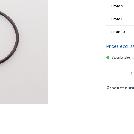
From
2
From
5
From
10
Prices excl. s
Available, 
Quantity
Product num