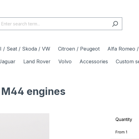
 / Seat / Skoda / VW
Citroen / Peugeot
Alfa Romeo / 
Jaguar
Land Rover
Volvo
Accessories
Custom s
3 M44 engines
Quantity
From
1