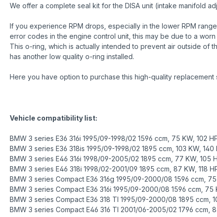
We offer a complete seal kit for the DISA unit (intake manifold
If you experience RPM drops, especially in the lower RPM range 
error codes in the engine control unit, this may be due to a worn o
This o-ring, which is actually intended to prevent air outside of 
has another low quality o-ring installed.
Here you have option to purchase this high-quality replacement 
Vehicle compatibility list:
BMW 3 series E36 316i 1995/09-1998/02 1596 ccm, 75 KW, 102 H
BMW 3 series E36 318is 1995/09-1998/02 1895 ccm, 103 KW, 140
BMW 3 series E46 316i 1998/09-2005/02 1895 ccm, 77 KW, 105 
BMW 3 series E46 318i 1998/02-2001/09 1895 ccm, 87 KW, 118 H
BMW 3 series Compact E36 316g 1995/09-2000/08 1596 ccm, 75
BMW 3 series Compact E36 316i 1995/09-2000/08 1596 ccm, 75 
BMW 3 series Compact E36 318 TI 1995/09-2000/08 1895 ccm, 1
BMW 3 series Compact E46 316 TI 2001/06-2005/02 1796 ccm, 8