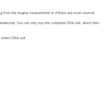
ng from the engine compartment or if there are even several
r dealership. You can only buy the complete DISA unit, which then
entire DISA unit.