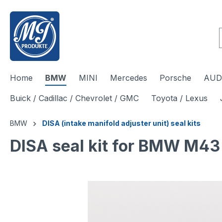
 main content
Home
BMW
MINI
Mercedes
Porsche
AUDI
Buick / Cadillac / Chevrolet / GMC
Toyota / Lexus
BMW
DISA (intake manifold adjuster unit) seal kits
DISA seal kit for BMW M4