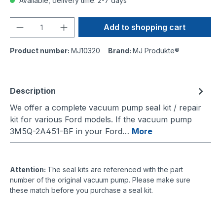
Available, delivery time: 2-7 days
Quantity
Add to shopping cart
Product number:
MJ10320
Brand:
MJ Produkte®
Description
We offer a complete vacuum pump seal kit / repair
kit for various Ford models. If the vacuum pump
3M5Q-2A451-BF in your Ford…
More
Attention:
The seal kits are referenced with the part
number of the original vacuum pump. Please make sure
these match before you purchase a seal kit.