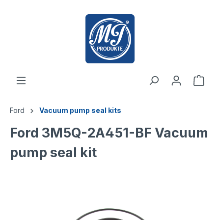
 main content
Ford
Vacuum pump seal kits
Ford 3M5Q-2A451-BF Vacuum
pump seal kit