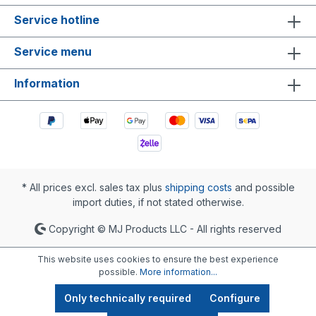
Service hotline
Service menu
Information
* All prices excl. sales tax plus
shipping costs
and possible
import duties, if not stated otherwise.
Copyright © MJ Products LLC - All rights reserved
This website uses cookies to ensure the best experience
possible.
More information...
Only technically required
Configure