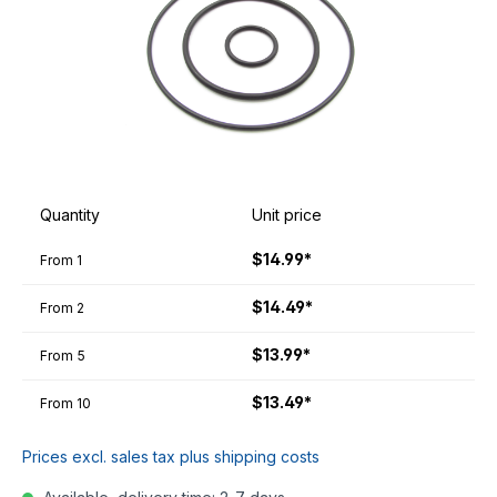
Quantity
Unit price
$14.99*
From
1
$14.49*
From
2
$13.99*
From
5
$13.49*
From
10
Prices excl. sales tax plus shipping costs