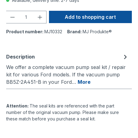
Available, delivery time: 2-7 days
Quantity
Add to shopping cart
Product number:
MJ10332
Brand:
MJ Produkte®
Description
We offer a complete vacuum pump seal kit / repair
kit for various Ford models. If the vacuum pump
BB5Z-2A451-B in your Ford…
More
Attention:
The seal kits are referenced with the part
number of the original vacuum pump. Please make sure
these match before you purchase a seal kit.