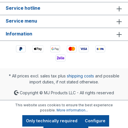
Service hotline
Service menu
Information
* All prices excl. sales tax plus
shipping costs
and possible
import duties, if not stated otherwise.
Copyright © MJ Products LLC - All rights reserved
This website uses cookies to ensure the best experience
possible.
More information...
Only technically required
Configure