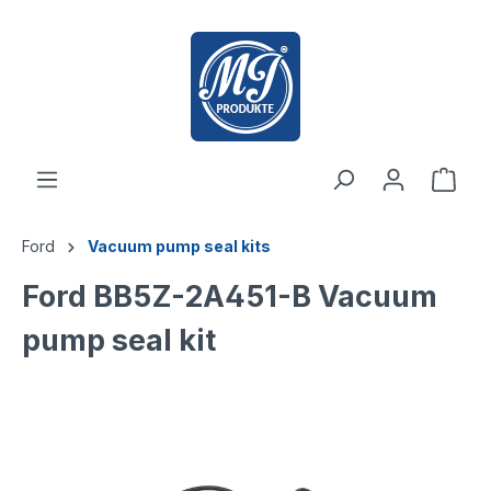
 main content
Ford
Vacuum pump seal kits
Ford BB5Z-2A451-B Vacuum
pump seal kit