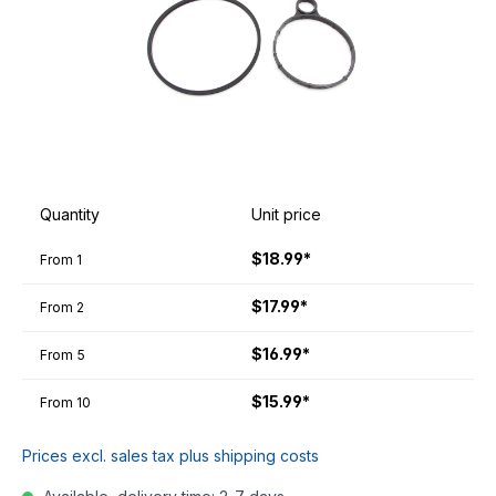
Quantity
Unit price
$18.99*
From
1
$17.99*
From
2
$16.99*
From
5
$15.99*
From
10
Prices excl. sales tax plus shipping costs