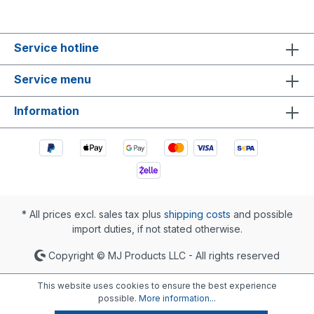
Service hotline
Service menu
Information
* All prices excl. sales tax plus
shipping costs
and possible
import duties, if not stated otherwise.
Copyright © MJ Products LLC - All rights reserved
This website uses cookies to ensure the best experience
possible.
More information...