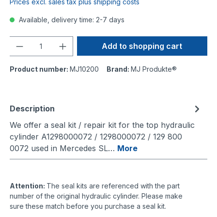
Prices excl. sales tax plus shipping costs
Available, delivery time: 2-7 days
Quantity
Add to shopping cart
Product number:
MJ10200
Brand:
MJ Produkte®
Description
We offer a seal kit / repair kit for the top hydraulic
cylinder A1298000072 / 1298000072 / 129 800
0072 used in Mercedes SL…
More
Attention:
The seal kits are referenced with the part
number of the original hydraulic cylinder. Please make
sure these match before you purchase a seal kit.