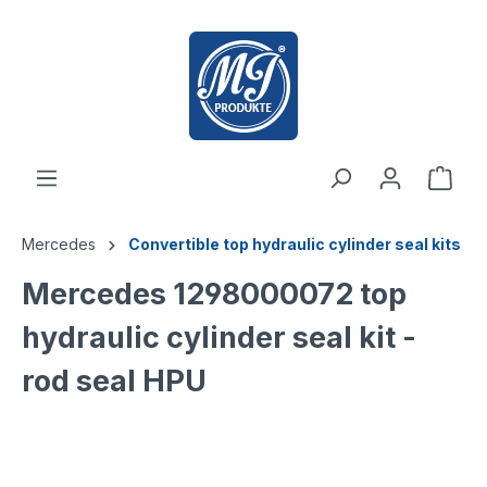
 main content
Mercedes
Convertible top hydraulic cylinder seal kits
Mercedes 1298000072 top
hydraulic cylinder seal kit -
rod seal HPU