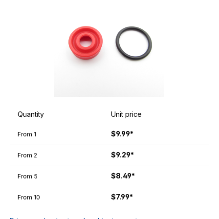
Quantity
Unit price
$9.99*
From
1
$9.29*
From
2
$8.49*
From
5
$7.99*
From
10