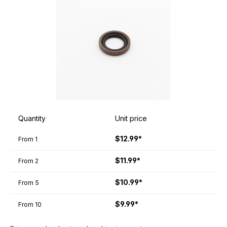
Quantity
Unit price
$12.99*
From
1
$11.99*
From
2
$10.99*
From
5
$9.99*
From
10