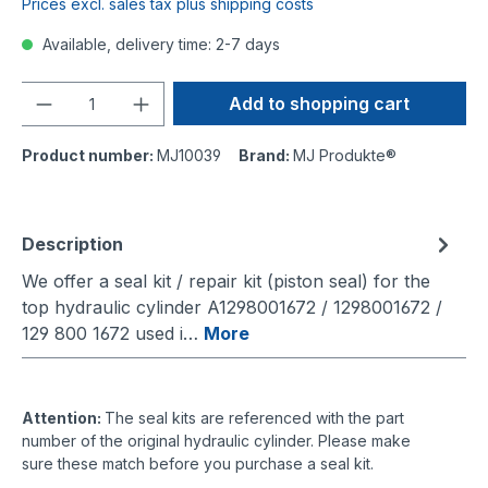
Prices excl. sales tax plus shipping costs
Available, delivery time: 2-7 days
Quantity
Add to shopping cart
Product number:
MJ10039
Brand:
MJ Produkte®
Description
We offer a seal kit / repair kit (piston seal) for the
top hydraulic cylinder A1298001672 / 1298001672 /
129 800 1672 used i…
More
Attention:
The seal kits are referenced with the part
number of the original hydraulic cylinder. Please make
sure these match before you purchase a seal kit.