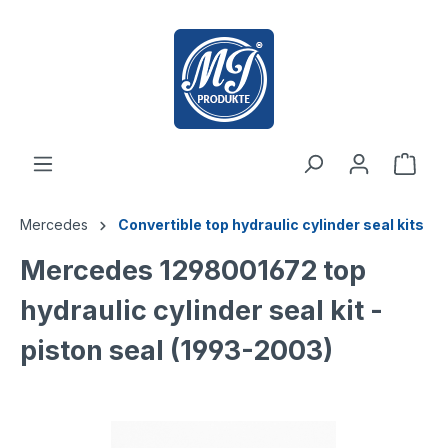
 main content
Mercedes
Convertible top hydraulic cylinder seal kits
Mercedes 1298001672 top
hydraulic cylinder seal kit -
piston seal (1993-2003)