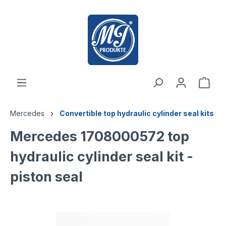
 main content
Mercedes
Convertible top hydraulic cylinder seal kits
Mercedes 1708000572 top
hydraulic cylinder seal kit -
piston seal