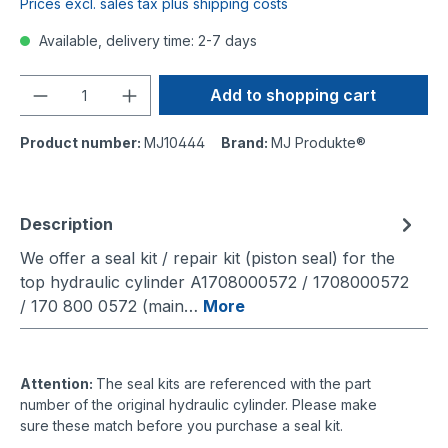
Prices excl. sales tax plus shipping costs
Available, delivery time: 2-7 days
Quantity
Add to shopping cart
Product number:
MJ10444
Brand:
MJ Produkte®
Description
We offer a seal kit / repair kit (piston seal) for the
top hydraulic cylinder A1708000572 / 1708000572
/ 170 800 0572 (main…
More
Attention:
The seal kits are referenced with the part
number of the original hydraulic cylinder. Please make
sure these match before you purchase a seal kit.