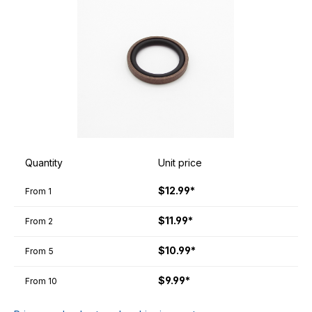
Quantity
Unit price
$12.99*
From
1
$11.99*
From
2
$10.99*
From
5
$9.99*
From
10