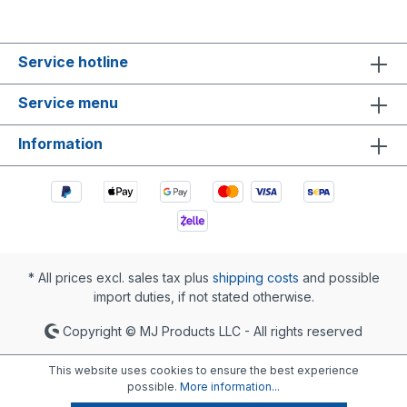
Service hotline
Service menu
Information
* All prices excl. sales tax plus
shipping costs
and possible
import duties, if not stated otherwise.
Copyright © MJ Products LLC - All rights reserved
This website uses cookies to ensure the best experience
possible.
More information...