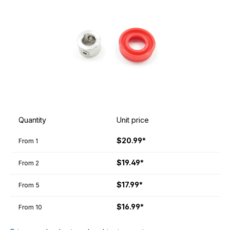
Quantity
Unit price
$20.99*
From
1
$19.49*
From
2
$17.99*
From
5
$16.99*
From
10