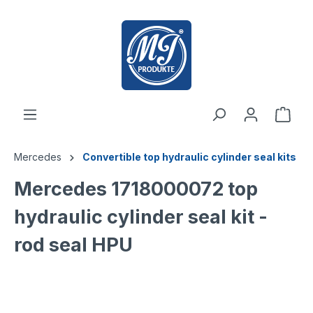
 main content
Mercedes
Convertible top hydraulic cylinder seal kits
Mercedes 1718000072 top
hydraulic cylinder seal kit -
rod seal HPU