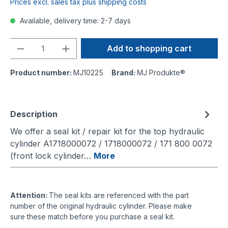
Prices excl. sales tax plus shipping costs
Available, delivery time: 2-7 days
Quantity
Add to shopping cart
Product number:
MJ10225
Brand:
MJ Produkte®
Description
We offer a seal kit / repair kit for the top hydraulic
cylinder A1718000072 / 1718000072 / 171 800 0072
(front lock cylinder…
More
Attention:
The seal kits are referenced with the part
number of the original hydraulic cylinder. Please make
sure these match before you purchase a seal kit.