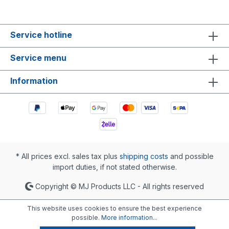
Service hotline
Service menu
Information
* All prices excl. sales tax plus
shipping costs
and possible
import duties, if not stated otherwise.
Copyright © MJ Products LLC - All rights reserved
This website uses cookies to ensure the best experience
possible.
More information...