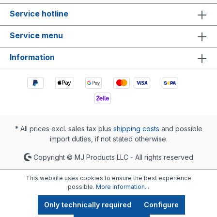
Service hotline
Service menu
Information
* All prices excl. sales tax plus
shipping costs
and possible
import duties, if not stated otherwise.
Copyright © MJ Products LLC - All rights reserved
This website uses cookies to ensure the best experience
possible.
More information...
Only technically required
Configure