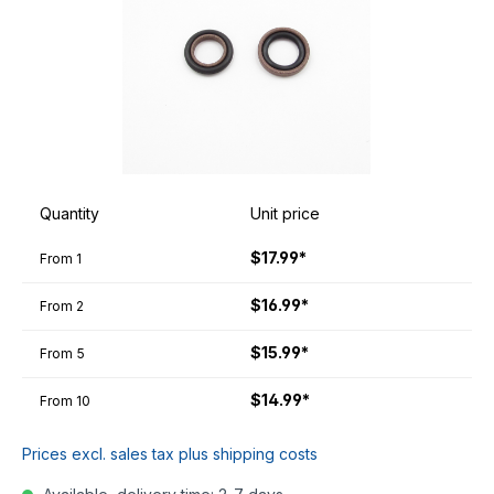
Quantity
Unit price
$17.99*
From
1
$16.99*
From
2
$15.99*
From
5
$14.99*
From
10
Prices excl. sales tax plus shipping costs