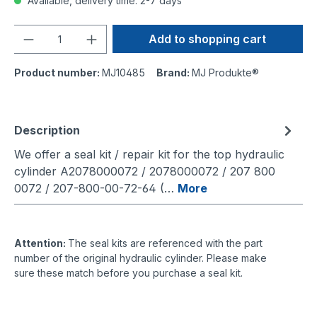
Available, delivery time: 2-7 days
Quantity
Add to shopping cart
Product number:
MJ10485
Brand:
MJ Produkte®
Description
We offer a seal kit / repair kit for the top hydraulic
cylinder A2078000072 / 2078000072 / 207 800
0072 / 207-800-00-72-64 (…
More
Attention:
The seal kits are referenced with the part
number of the original hydraulic cylinder. Please make
sure these match before you purchase a seal kit.