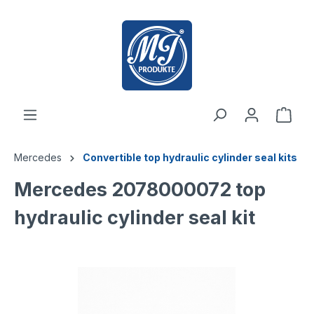
 main content
Mercedes
Convertible top hydraulic cylinder seal kits
Mercedes 2078000072 top
hydraulic cylinder seal kit