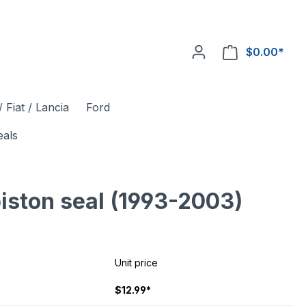
$0.00*
 Fiat / Lancia
Ford
eals
piston seal (1993-2003)
Unit price
$12.99*