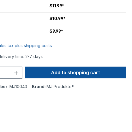
$11.99*
$10.99*
$9.99*
ales tax plus shipping costs
delivery time: 2-7 days
Add to shopping cart
ber:
MJ10043
Brand:
MJ Produkte®