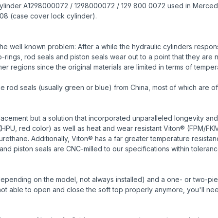
ulic cylinder A1298000072 / 1298000072 / 129 800 0072 used in Merce
08 (case cover lock cylinder).
e well known problem: After a while the hydraulic cylinders responsi
ings, rod seals and piston seals wear out to a point that they are n
r regions since the original materials are limited in terms of temper
od seals (usually green or blue) from China, most of which are of 
cement but a solution that incorporated unparalleled longevity and
HPU, red color) as well as heat and wear resistant Viton® (FPM/FK
urethane. Additionally, Viton® has a far greater temperature resist
and piston seals are CNC-milled to our specifications within toleranc
depending on the model, not always installed) and a one- or two-piece 
s not able to open and close the soft top properly anymore, you'll nee