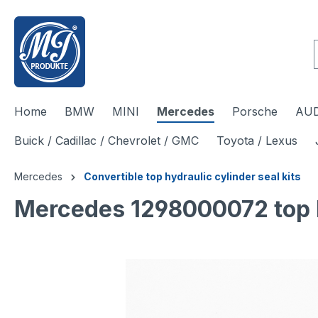
 main content
Home
BMW
MINI
Mercedes
Porsche
AUD
Buick / Cadillac / Chevrolet / GMC
Toyota / Lexus
Mercedes
Convertible top hydraulic cylinder seal kits
Mercedes 1298000072 top hy