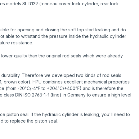
des models SL R129 (tonneau cover lock cylinder, rear lock
ble for opening and closing the soft top start leaking and do
ot able to withstand the pressure inside the hydraulic cylinder
ature resistance.
lower quality than the original rod seals which were already
 durability. Therefore we developed two kinds of rod seals
M, brown color). HPU combines excellent mechanical properties
ance (from -20°C/-4°F to +204°C/+400°F) and is therefore the
e class DIN ISO 2768-1-f (fine) in Germany to ensure a high level
piston seal. If the hydraulic cylinder is leaking, you'll need to
d to replace the piston seal.