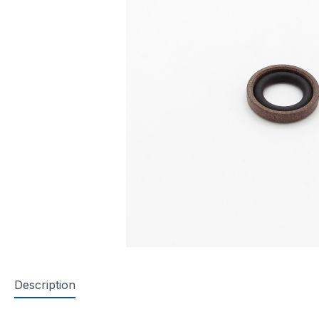
Description