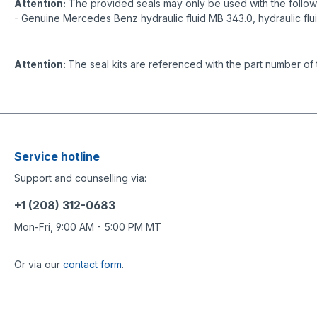
Attention:
The provided seals may only be used with the followin
- Genuine Mercedes Benz hydraulic fluid MB 343.0, hydraulic flu
Attention:
The seal kits are referenced with the part number of 
Service hotline
Support and counselling via:
+1 (208) 312-0683
Mon-Fri, 9:00 AM - 5:00 PM MT
Or via our
contact form
.