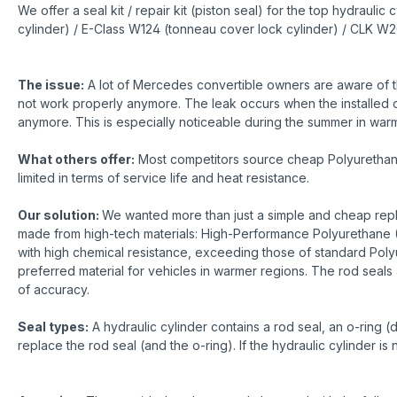
We offer a seal kit / repair kit (piston seal) for the top hydra
cylinder) / E-Class W124 (tonneau cover lock cylinder) / CLK W2
The issue:
A lot of Mercedes convertible owners are aware of th
not work properly anymore. The leak occurs when the installed o-r
anymore. This is especially noticeable during the summer in warme
What others offer:
Most competitors source cheap Polyurethane r
limited in terms of service life and heat resistance.
Our solution:
We wanted more than just a simple and cheap repla
made from high-tech materials: High-Performance Polyurethane (
with high chemical resistance, exceeding those of standard Poly
preferred material for vehicles in warmer regions. The rod seals 
of accuracy.
Seal types:
A hydraulic cylinder contains a rod seal, an o-ring (
replace the rod seal (and the o-ring). If the hydraulic cylinder i