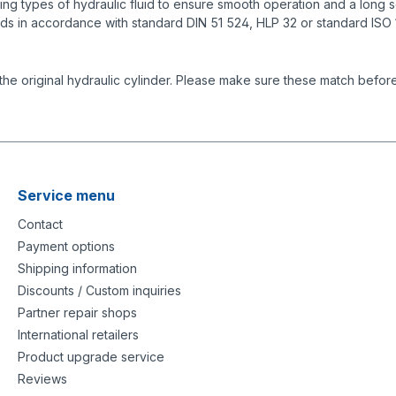
g types of hydraulic fluid to ensure smooth operation and a long se
ids in accordance with standard DIN 51 524, HLP 32 or standard ISO
the original hydraulic cylinder. Please make sure these match before
Service menu
Contact
Payment options
Shipping information
Discounts / Custom inquiries
Partner repair shops
International retailers
Product upgrade service
Reviews