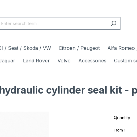
I / Seat / Skoda / VW
Citroen / Peugeot
Alfa Romeo /
Jaguar
Land Rover
Volvo
Accessories
Custom s
draulic cylinder seal kit - 
Quantity
From
1