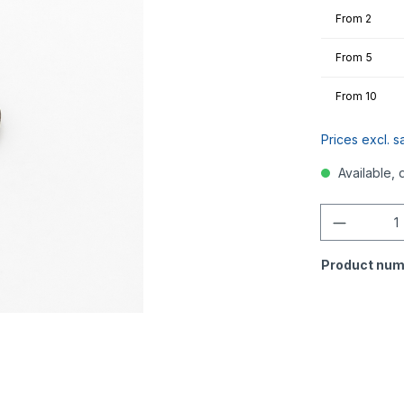
From
2
From
5
From
10
Prices excl. s
Available, 
Quantity
Product num