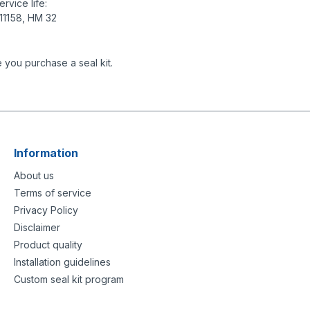
rvice life:
 11158, HM 32
 you purchase a seal kit.
Information
About us
Terms of service
Privacy Policy
Disclaimer
Product quality
Installation guidelines
Custom seal kit program