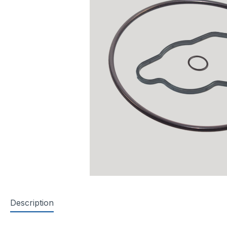
Description