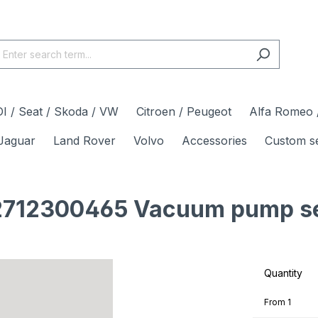
I / Seat / Skoda / VW
Citroen / Peugeot
Alfa Romeo /
Jaguar
Land Rover
Volvo
Accessories
Custom s
712300465 Vacuum pump sea
Quantity
From
1