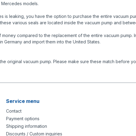
ous Mercedes models.
 leaking, you have the option to purchase the entire vacuum pump 
l, these various seals are located inside the vacuum pump and bet
f money compared to the replacement of the entire vacuum pump. In 
in Germany and import them into the United States.
 the original vacuum pump. Please make sure these match before you
Service menu
Contact
Payment options
Shipping information
Discounts / Custom inquiries