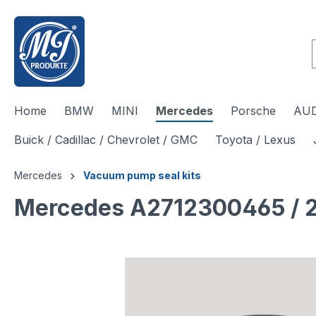
 main content
Home
BMW
MINI
Mercedes
Porsche
AUD
Buick / Cadillac / Chevrolet / GMC
Toyota / Lexus
Mercedes
Vacuum pump seal kits
Mercedes A2712300465 / 2