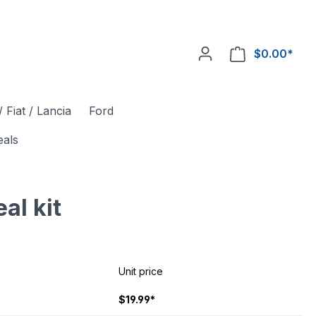
$0.00*
 Fiat / Lancia
Ford
eals
l kit
Unit price
$19.99*