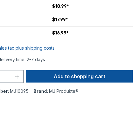
$18.99*
$17.99*
$16.99*
ales tax plus shipping costs
delivery time: 2-7 days
Add to shopping cart
ber:
MJ10095
Brand:
MJ Produkte®