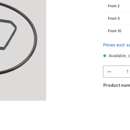
From
2
From
5
From
10
Prices excl. s
Available, 
Quantity
Product num