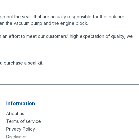
but the seals that are actually responsible for the leak are
ween the vacuum pump and the engine block.
an effort to meet our customers' high expectation of quality, we
 purchase a seal kit.
Information
About us
Terms of service
Privacy Policy
Disclaimer