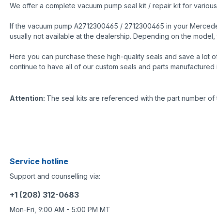
We offer a complete vacuum pump seal kit / repair kit for vari
If the vacuum pump A2712300465 / 2712300465 in your Mercedes is
usually not available at the dealership. Depending on the mode
Here you can purchase these high-quality seals and save a lot o
continue to have all of our custom seals and parts manufactured 
Attention:
The seal kits are referenced with the part number of
Service hotline
Support and counselling via:
+1 (208) 312-0683
Mon-Fri, 9:00 AM - 5:00 PM MT