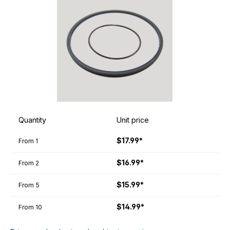
Quantity
Unit price
$17.99*
From
1
$16.99*
From
2
$15.99*
From
5
$14.99*
From
10