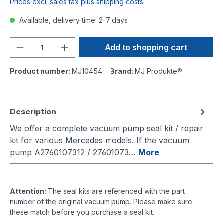
Prices excl. sales tax plus shipping costs
Available, delivery time: 2-7 days
Quantity
Add to shopping cart
Product number:
MJ10454
Brand:
MJ Produkte®
Description
We offer a complete vacuum pump seal kit / repair
kit for various Mercedes models. If the vacuum
pump A2760107312 / 27601073…
More
Attention:
The seal kits are referenced with the part
number of the original vacuum pump. Please make sure
these match before you purchase a seal kit.