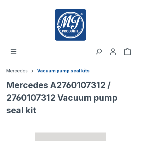
 main content
Mercedes
Vacuum pump seal kits
Mercedes A2760107312 /
2760107312 Vacuum pump
seal kit