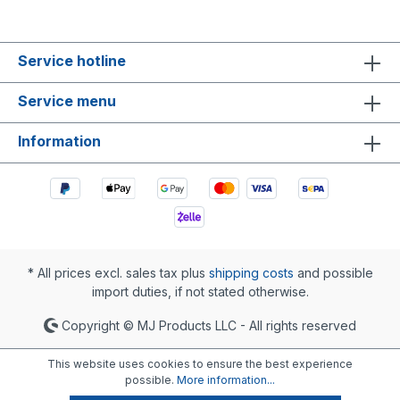
Service hotline
Service menu
Information
* All prices excl. sales tax plus
shipping costs
and possible
import duties, if not stated otherwise.
Copyright © MJ Products LLC - All rights reserved
This website uses cookies to ensure the best experience
possible.
More information...