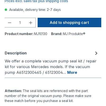
Prices excl. sales tax plus shipping costs
Available, delivery time: 2-7 days
Quantity
Add to shopping cart
Product number:
MJ10130
Brand:
MJ Produkte®
Description
We offer a complete vacuum pump seal kit / repair
kit for various Mercedes models. If the vacuum
pump A6512300465 / 65123004…
More
Attention:
The seal kits are referenced with the part
number of the original vacuum pump. Please make sure
these match before you purchase a seal kit.