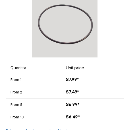
Quantity
Unit price
$7.99*
From
1
$7.49*
From
2
$6.99*
From
5
$6.49*
From
10