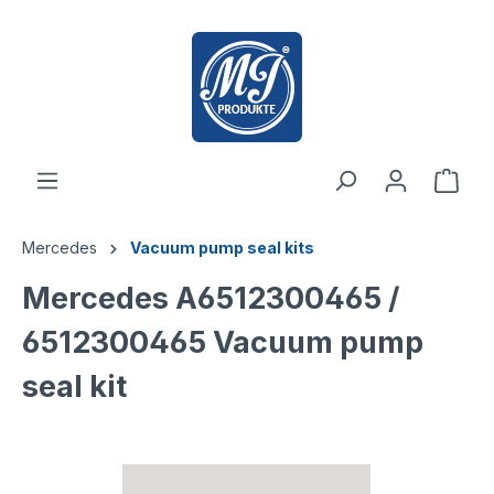
 main content
Mercedes
Vacuum pump seal kits
Mercedes A6512300465 /
6512300465 Vacuum pump
seal kit