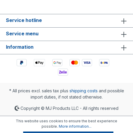
Service hotline
Service menu
Information
* All prices excl. sales tax plus
shipping costs
and possible
import duties, if not stated otherwise.
Copyright © MJ Products LLC - All rights reserved
This website uses cookies to ensure the best experience
possible.
More information...