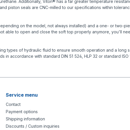
urethane. Additionally, Viton® has a far greater temperature resist
and piston seals are CNC-milled to our specifications within toleranc
depending on the model, not always installed) and a one- or two-piece 
s not able to open and close the soft top properly anymore, you'll nee
g types of hydraulic fluid to ensure smooth operation and a long se
ids in accordance with standard DIN 51 524, HLP 32 or standard ISO
Service menu
Contact
Payment options
Shipping information
Discounts / Custom inquiries