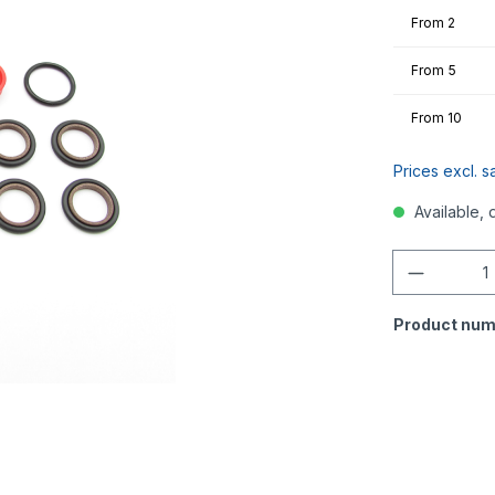
From
2
From
5
From
10
Prices excl. s
Available, 
Quantity
Product num