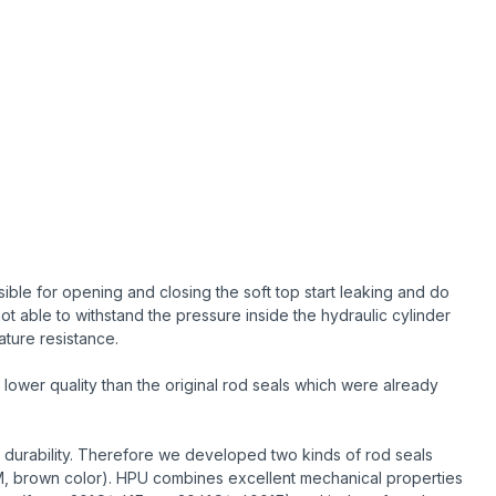
ble for opening and closing the soft top start leaking and do
ot able to withstand the pressure inside the hydraulic cylinder
ature resistance.
lower quality than the original rod seals which were already
 durability. Therefore we developed two kinds of rod seals
M, brown color). HPU combines excellent mechanical properties