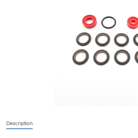
Description