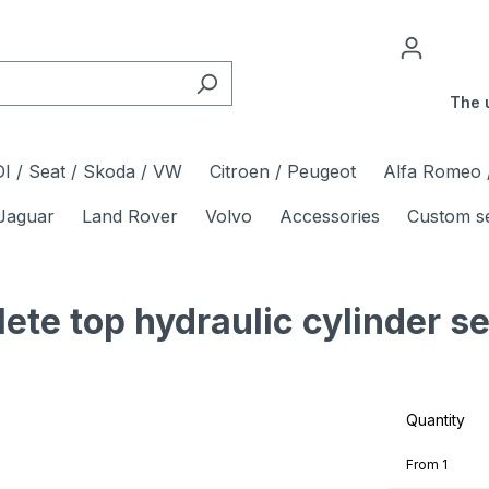
The 
I / Seat / Skoda / VW
Citroen / Peugeot
Alfa Romeo /
Jaguar
Land Rover
Volvo
Accessories
Custom s
 top hydraulic cylinder sea
Quantity
From
1