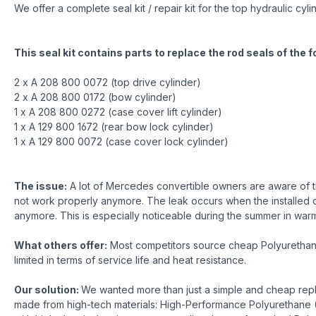
We offer a complete seal kit / repair kit for the top hydraulic
This seal kit contains parts to replace the rod seals of the 
2 x A 208 800 0072 (top drive cylinder)
2 x A 208 800 0172 (bow cylinder)
1 x A 208 800 0272 (case cover lift cylinder)
1 x A 129 800 1672 (rear bow lock cylinder)
1 x A 129 800 0072 (case cover lock cylinder)
The issue:
A lot of Mercedes convertible owners are aware of th
not work properly anymore. The leak occurs when the installed o-r
anymore. This is especially noticeable during the summer in warme
What others offer:
Most competitors source cheap Polyurethane r
limited in terms of service life and heat resistance.
Our solution:
We wanted more than just a simple and cheap repla
made from high-tech materials: High-Performance Polyurethane (