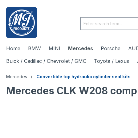
 main content
Home
BMW
MINI
Mercedes
Porsche
AUD
Buick / Cadillac / Chevrolet / GMC
Toyota / Lexus
Mercedes
Convertible top hydraulic cylinder seal kits
Mercedes CLK W208 complete