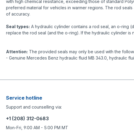
with high chemical resistance, exceeding those of standard Poly
preferred material for vehicles in warmer regions. The rod seals 
of accuracy.
Seal types:
A hydraulic cylinder contains a rod seal, an o-ring (
replace the rod seal (and the o-ring). If the hydraulic cylinder i
Attention:
The provided seals may only be used with the followin
- Genuine Mercedes Benz hydraulic fluid MB 343.0, hydraulic flu
Service hotline
Support and counselling via:
+1 (208) 312-0683
Mon-Fri, 9:00 AM - 5:00 PM MT