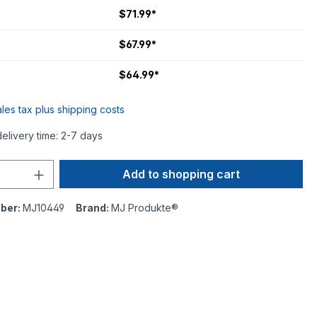
$71.99*
$67.99*
$64.99*
ales tax plus shipping costs
delivery time: 2-7 days
Add to shopping cart
ber:
MJ10449
Brand:
MJ Produkte®