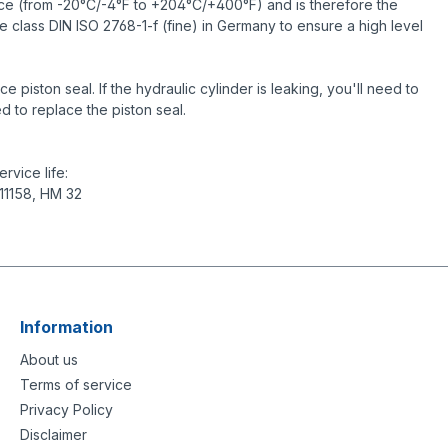
ance (from -20°C/-4°F to +204°C/+400°F) and is therefore the
e class DIN ISO 2768-1-f (fine) in Germany to ensure a high level
piston seal. If the hydraulic cylinder is leaking, you'll need to
d to replace the piston seal.
rvice life:
 11158, HM 32
Information
About us
Terms of service
Privacy Policy
Disclaimer