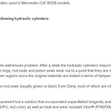
 cylinders used in Mercedes CLK W208 models.
following hydraulic cylinders:
e well known problem: After a while the hydraulic cylinders responsi
ings, rod seals and piston seals wear out to a point that they are n
r regions since the original materials are limited in terms of temper
od seals (usually green or blue) from China, most of which are of 
cement but a solution that incorporated unparalleled longevity and
HPU, red color) as well as heat and wear resistant Viton® (FPM/FK