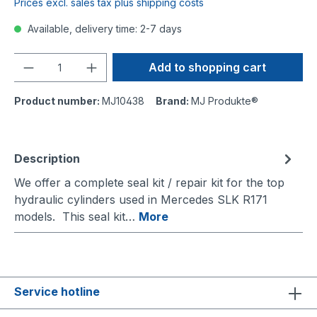
Prices excl. sales tax plus shipping costs
Available, delivery time: 2-7 days
Quantity
Add to shopping cart
Product number:
MJ10438
Brand:
MJ Produkte®
Description
We offer a complete seal kit / repair kit for the top
hydraulic cylinders used in Mercedes SLK R171
models. This seal kit…
More
Service hotline