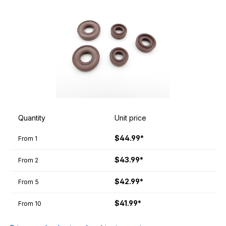
Quantity
Unit price
$44.99*
From
1
$43.99*
From
2
$42.99*
From
5
$41.99*
From
10