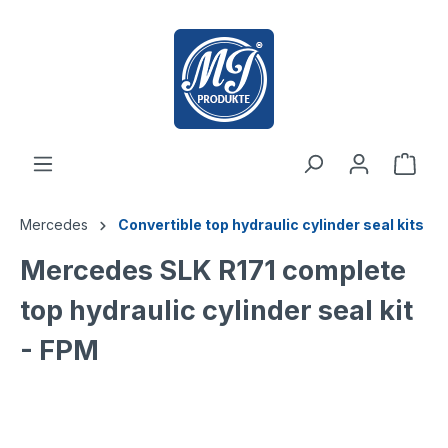
 main content
Mercedes
Convertible top hydraulic cylinder seal kits
Mercedes SLK R171 complete
top hydraulic cylinder seal kit
- FPM