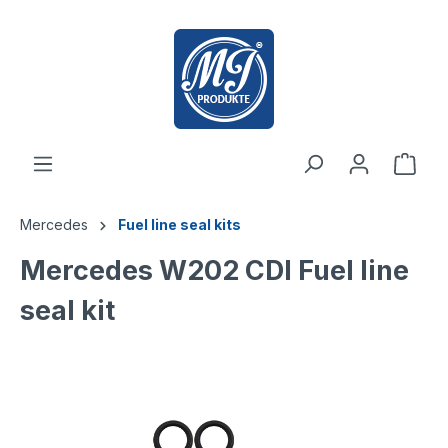
 main content
Mercedes
Fuel line seal kits
Mercedes W202 CDI Fuel line
seal kit