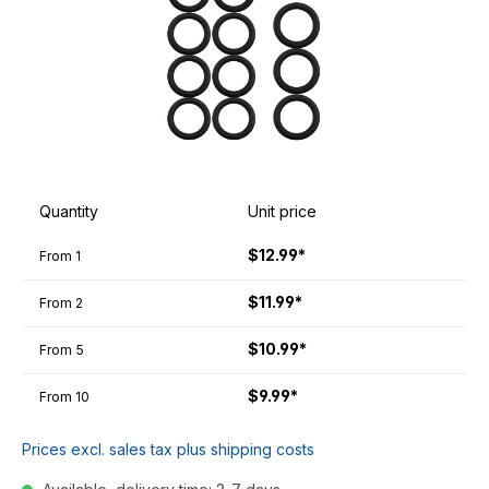
Quantity
Unit price
$12.99*
From
1
$11.99*
From
2
$10.99*
From
5
$9.99*
From
10
Prices excl. sales tax plus shipping costs