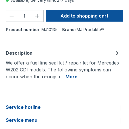
Available, delivery time: 2-7 days
Quantity
Add to shopping cart
Product number:
MJ10135
Brand:
MJ Produkte®
Description
We offer a fuel line seal kit / repair kit for Mercedes
W202 CDI models. The following symptoms can
occur when the o-rings i…
More
Service hotline
Service menu