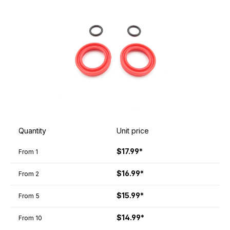
Quantity
Unit price
$17.99*
From
1
$16.99*
From
2
$15.99*
From
5
$14.99*
From
10