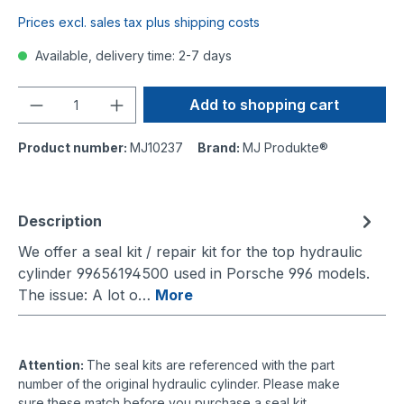
Prices excl. sales tax plus shipping costs
Available, delivery time: 2-7 days
Quantity
Add to shopping cart
Product number:
MJ10237
Brand:
MJ Produkte®
Description
We offer a seal kit / repair kit for the top hydraulic
cylinder 99656194500 used in Porsche 996 models.
The issue: A lot o…
More
Attention:
The seal kits are referenced with the part
number of the original hydraulic cylinder. Please make
sure these match before you purchase a seal kit.