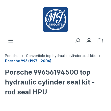
 main content
Porsche
Convertible top hydraulic cylinder seal kits
Porsche 996 (1997 - 2006)
Porsche 99656194500 top
hydraulic cylinder seal kit -
rod seal HPU