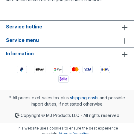
Service hotline
Service menu
Information
* All prices excl. sales tax plus
shipping costs
and possible
import duties, if not stated otherwise.
Copyright © MJ Products LLC - All rights reserved
This website uses cookies to ensure the best experience
possible.
More information...