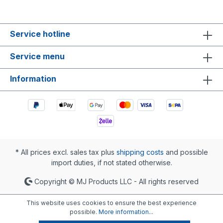
Service hotline
Service menu
Information
* All prices excl. sales tax plus
shipping costs
and possible
import duties, if not stated otherwise.
Copyright © MJ Products LLC - All rights reserved
This website uses cookies to ensure the best experience
possible.
More information...