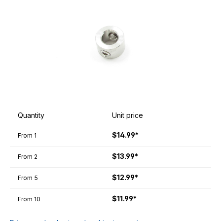
Quantity
Unit price
$14.99*
From
1
$13.99*
From
2
$12.99*
From
5
$11.99*
From
10