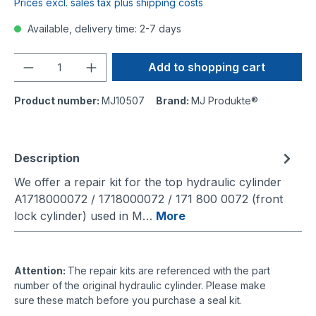
Prices excl. sales tax plus shipping costs
Available, delivery time: 2-7 days
Quantity
Add to shopping cart
Product number:
MJ10507
Brand:
MJ Produkte®
Description
We offer a repair kit for the top hydraulic cylinder
A1718000072 / 1718000072 / 171 800 0072 (front
lock cylinder) used in M…
More
Attention:
The repair kits are referenced with the part
number of the original hydraulic cylinder. Please make
sure these match before you purchase a seal kit.