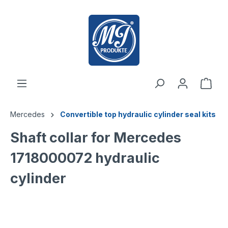
 main content
Mercedes
Convertible top hydraulic cylinder seal kits
Shaft collar for Mercedes
1718000072 hydraulic
cylinder