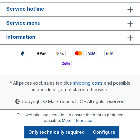
Service hotline
Service menu
Information
* All prices excl. sales tax plus
shipping costs
and possible
import duties, if not stated otherwise.
Copyright © MJ Products LLC - All rights reserved
This website uses cookies to ensure the best experience
possible.
More information...
Only technically required
Configure