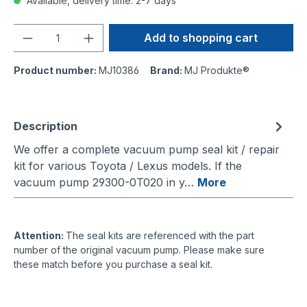
Available, delivery time: 2-7 days
Quantity
Add to shopping cart
Product number:
MJ10386
Brand:
MJ Produkte®
Description
We offer a complete vacuum pump seal kit / repair
kit for various Toyota / Lexus models. If the
vacuum pump 29300-0T020 in y…
More
Attention:
The seal kits are referenced with the part
number of the original vacuum pump. Please make sure
these match before you purchase a seal kit.