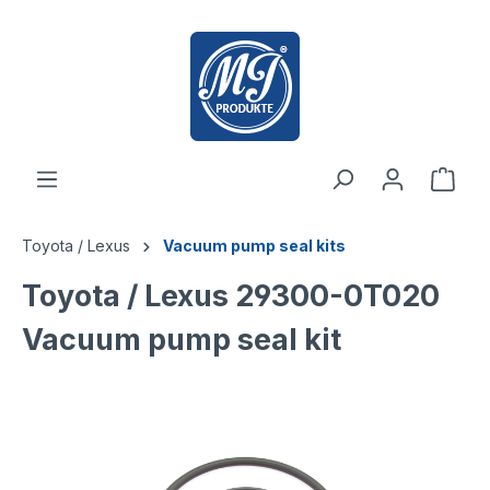
 main content
Toyota / Lexus
Vacuum pump seal kits
Toyota / Lexus 29300-0T020
Vacuum pump seal kit