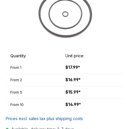
Quantity
Unit price
$17.99*
From
1
$16.99*
From
2
$15.99*
From
5
$14.99*
From
10
Prices excl. sales tax plus shipping costs