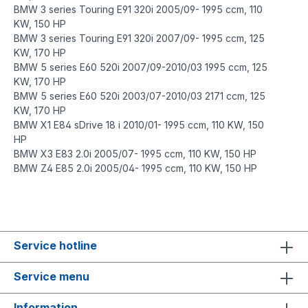
BMW 3 series Touring E91 320i 2005/09- 1995 ccm, 110
KW, 150 HP
BMW 3 series Touring E91 320i 2007/09- 1995 ccm, 125
KW, 170 HP
BMW 5 series E60 520i 2007/09-2010/03 1995 ccm, 125
KW, 170 HP
BMW 5 series E60 520i 2003/07-2010/03 2171 ccm, 125
KW, 170 HP
BMW X1 E84 sDrive 18 i 2010/01- 1995 ccm, 110 KW, 150
HP
BMW X3 E83 2.0i 2005/07- 1995 ccm, 110 KW, 150 HP
BMW Z4 E85 2.0i 2005/04- 1995 ccm, 110 KW, 150 HP
https://www.o-ring-shop.net/
https://www.o-ring-shop.net/de/
Service hotline
Service menu
Information