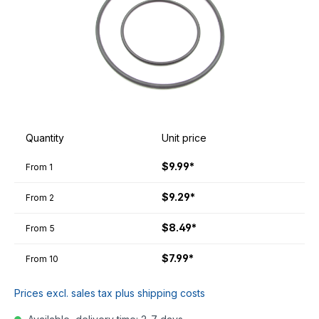
Quantity
Unit price
$9.99*
From
1
$9.29*
From
2
$8.49*
From
5
$7.99*
From
10
Prices excl. sales tax plus shipping costs