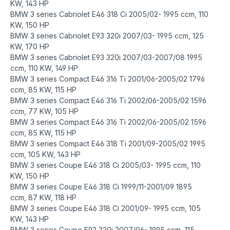
KW, 143 HP
BMW 3 series Cabriolet E46 318 Ci 2005/02- 1995 ccm, 110
KW, 150 HP
BMW 3 series Cabriolet E93 320i 2007/03- 1995 ccm, 125
KW, 170 HP
BMW 3 series Cabriolet E93 320i 2007/03-2007/08 1995
ccm, 110 KW, 149 HP
BMW 3 series Compact E46 316 Ti 2001/06-2005/02 1796
ccm, 85 KW, 115 HP
BMW 3 series Compact E46 316 Ti 2002/06-2005/02 1596
ccm, 77 KW, 105 HP
BMW 3 series Compact E46 316 Ti 2002/06-2005/02 1596
ccm, 85 KW, 115 HP
BMW 3 series Compact E46 318 Ti 2001/09-2005/02 1995
ccm, 105 KW, 143 HP
BMW 3 series Coupe E46 318 Ci 2005/03- 1995 ccm, 110
KW, 150 HP
BMW 3 series Coupe E46 318 Ci 1999/11-2001/09 1895
ccm, 87 KW, 118 HP
BMW 3 series Coupe E46 318 Ci 2001/09- 1995 ccm, 105
KW, 143 HP
BMW 3 series Coupe E92 320i 2007/06- 1995 ccm, 115