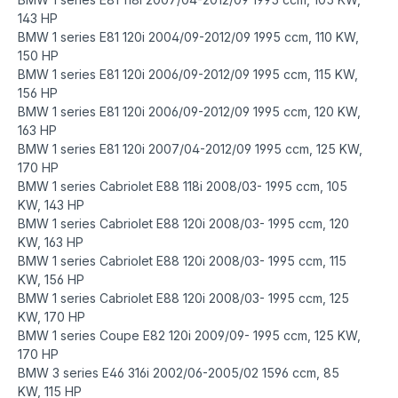
143 HP
BMW 1 series E81 120i 2004/09-2012/09 1995 ccm, 110 KW,
150 HP
BMW 1 series E81 120i 2006/09-2012/09 1995 ccm, 115 KW,
156 HP
BMW 1 series E81 120i 2006/09-2012/09 1995 ccm, 120 KW,
163 HP
BMW 1 series E81 120i 2007/04-2012/09 1995 ccm, 125 KW,
170 HP
BMW 1 series Cabriolet E88 118i 2008/03- 1995 ccm, 105
KW, 143 HP
BMW 1 series Cabriolet E88 120i 2008/03- 1995 ccm, 120
KW, 163 HP
BMW 1 series Cabriolet E88 120i 2008/03- 1995 ccm, 115
KW, 156 HP
BMW 1 series Cabriolet E88 120i 2008/03- 1995 ccm, 125
KW, 170 HP
BMW 1 series Coupe E82 120i 2009/09- 1995 ccm, 125 KW,
170 HP
BMW 3 series E46 316i 2002/06-2005/02 1596 ccm, 85
KW, 115 HP