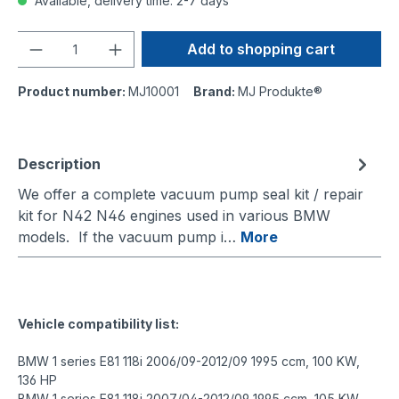
Available, delivery time: 2-7 days
Quantity
Add to shopping cart
Product number:
MJ10001
Brand:
MJ Produkte®
Description
We offer a complete vacuum pump seal kit / repair
kit for N42 N46 engines used in various BMW
models. If the vacuum pump i…
More
Vehicle compatibility list:
BMW 1 series E81 118i 2006/09-2012/09 1995 ccm, 100 KW,
136 HP
BMW 1 series E81 118i 2007/04-2012/09 1995 ccm, 105 KW,