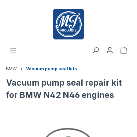
 main content
BMW
Vacuum pump seal kits
Vacuum pump seal repair kit
for BMW N42 N46 engines