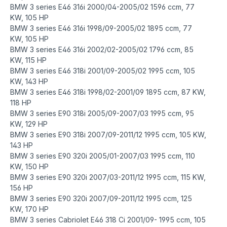
BMW 3 series E46 316i 2000/04-2005/02 1596 ccm, 77
KW, 105 HP
BMW 3 series E46 316i 1998/09-2005/02 1895 ccm, 77
KW, 105 HP
BMW 3 series E46 316i 2002/02-2005/02 1796 ccm, 85
KW, 115 HP
BMW 3 series E46 318i 2001/09-2005/02 1995 ccm, 105
KW, 143 HP
BMW 3 series E46 318i 1998/02-2001/09 1895 ccm, 87 KW,
118 HP
BMW 3 series E90 318i 2005/09-2007/03 1995 ccm, 95
KW, 129 HP
BMW 3 series E90 318i 2007/09-2011/12 1995 ccm, 105 KW,
143 HP
BMW 3 series E90 320i 2005/01-2007/03 1995 ccm, 110
KW, 150 HP
BMW 3 series E90 320i 2007/03-2011/12 1995 ccm, 115 KW,
156 HP
BMW 3 series E90 320i 2007/09-2011/12 1995 ccm, 125
KW, 170 HP
BMW 3 series Cabriolet E46 318 Ci 2001/09- 1995 ccm, 105