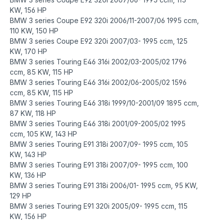
KW, 156 HP
BMW 3 series Coupe E92 320i 2006/11-2007/06 1995 ccm,
110 KW, 150 HP
BMW 3 series Coupe E92 320i 2007/03- 1995 ccm, 125
KW, 170 HP
BMW 3 series Touring E46 316i 2002/03-2005/02 1796
ccm, 85 KW, 115 HP
BMW 3 series Touring E46 316i 2002/06-2005/02 1596
ccm, 85 KW, 115 HP
BMW 3 series Touring E46 318i 1999/10-2001/09 1895 ccm,
87 KW, 118 HP
BMW 3 series Touring E46 318i 2001/09-2005/02 1995
ccm, 105 KW, 143 HP
BMW 3 series Touring E91 318i 2007/09- 1995 ccm, 105
KW, 143 HP
BMW 3 series Touring E91 318i 2007/09- 1995 ccm, 100
KW, 136 HP
BMW 3 series Touring E91 318i 2006/01- 1995 ccm, 95 KW,
129 HP
BMW 3 series Touring E91 320i 2005/09- 1995 ccm, 115
KW, 156 HP